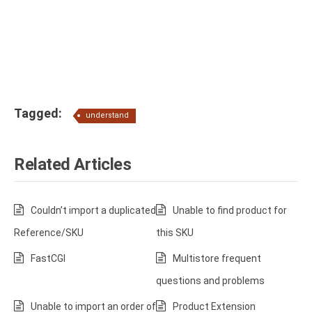
Tagged:
understand
Related Articles
Couldn’t import a duplicated
Unable to find product for
Reference/SKU
this SKU
FastCGI
Multistore frequent
questions and problems
Unable to import an order of
Product Extension