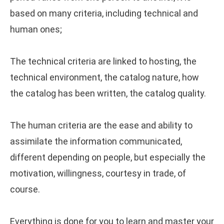
based on many criteria, including technical and
human ones;
The technical criteria are linked to hosting, the
technical environment, the catalog nature, how
the catalog has been written, the catalog quality.
The human criteria are the ease and ability to
assimilate the information communicated,
different depending on people, but especially the
motivation, willingness, courtesy in trade, of
course.
Everything is done for you to learn and master your