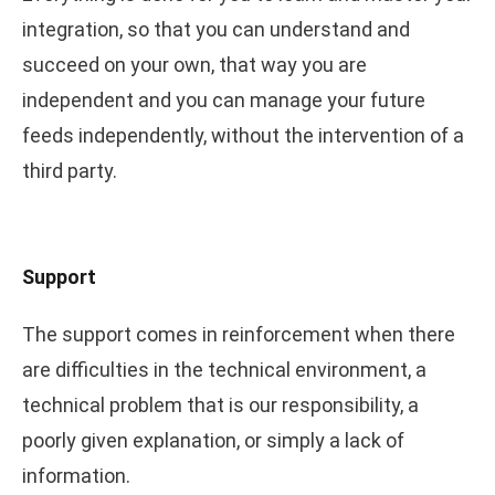
integration, so that you can understand and
succeed on your own, that way you are
independent and you can manage your future
feeds independently, without the intervention of a
third party.
Support
The support comes in reinforcement when there
are difficulties in the technical environment, a
technical problem that is our responsibility, a
poorly given explanation, or simply a lack of
information.