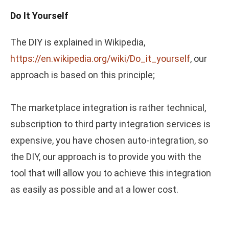
Do It Yourself
The DIY is explained in Wikipedia,
https://en.wikipedia.org/wiki/Do_it_yourself
, our
approach is based on this principle;
The marketplace integration is rather technical,
subscription to third party integration services is
expensive, you have chosen auto-integration, so
the DIY, our approach is to provide you with the
tool that will allow you to achieve this integration
as easily as possible and at a lower cost.