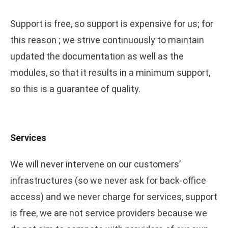
Support is free, so support is expensive for us; for
this reason ; we strive continuously to maintain
updated the documentation as well as the
modules, so that it results in a minimum support,
so this is a guarantee of quality.
Services
We will never intervene on our customers’
infrastructures (so we never ask for back-office
access) and we never charge for services, support
is free, we are not service providers because we