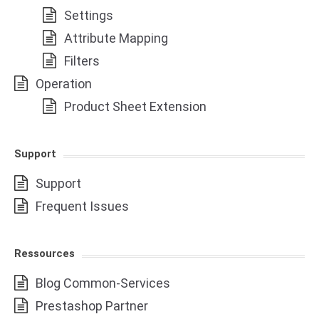
Settings
Attribute Mapping
Filters
Operation
Product Sheet Extension
Support
Support
Frequent Issues
Ressources
Blog Common-Services
Prestashop Partner