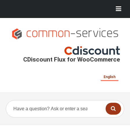
CDiscount Flux for WooCommerce
English