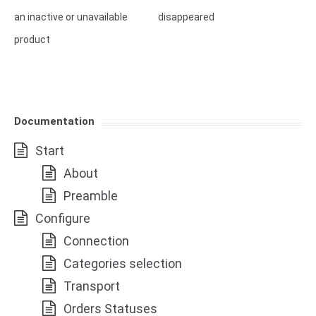
an inactive or unavailable
disappeared
product
Documentation
Start
About
Preamble
Configure
Connection
Categories selection
Transport
Orders Statuses