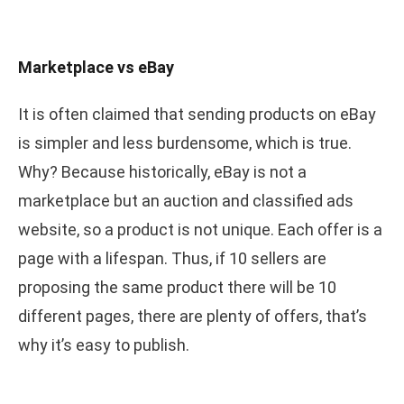
Marketplace vs eBay
It is often claimed that sending products on eBay
is simpler and less burdensome, which is true.
Why? Because historically, eBay is not a
marketplace but an auction and classified ads
website, so a product is not unique. Each offer is a
page with a lifespan. Thus, if 10 sellers are
proposing the same product there will be 10
different pages, there are plenty of offers, that’s
why it’s easy to publish.