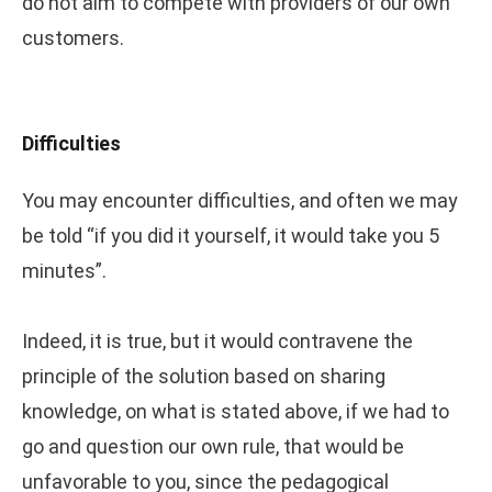
do not aim to compete with providers of our own
customers.
Difficulties
You may encounter difficulties, and often we may
be told “if you did it yourself, it would take you 5
minutes”.
Indeed, it is true, but it would contravene the
principle of the solution based on sharing
knowledge, on what is stated above, if we had to
go and question our own rule, that would be
unfavorable to you, since the pedagogical