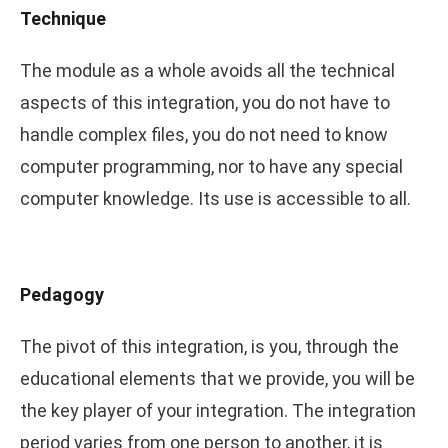
Technique
The module as a whole avoids all the technical
aspects of this integration, you do not have to
handle complex files, you do not need to know
computer programming, nor to have any special
computer knowledge. Its use is accessible to all.
Pedagogy
The pivot of this integration, is you, through the
educational elements that we provide, you will be
the key player of your integration. The integration
period varies from one person to another, it is