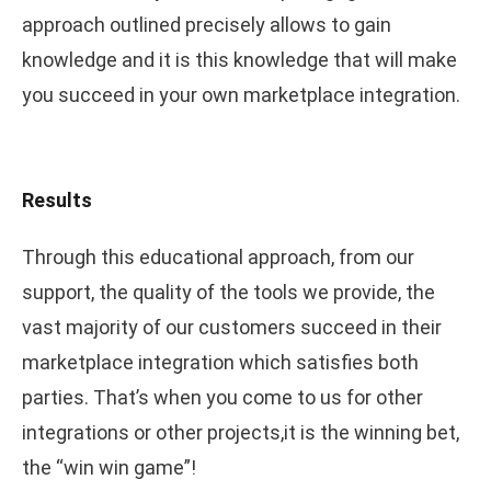
approach outlined precisely allows to gain
knowledge and it is this knowledge that will make
you succeed in your own marketplace integration.
Results
Through this educational approach, from our
support, the quality of the tools we provide, the
vast majority of our customers succeed in their
marketplace integration which satisfies both
parties. That’s when you come to us for other
integrations or other projects,it is the winning bet,
the “win win game”!