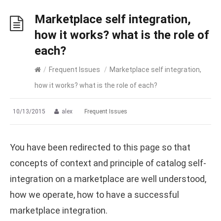
Marketplace self integration,
how it works? what is the role of
each?
/
Frequent Issues
/
Marketplace self integration,
how it works? what is the role of each?
10/13/2015
alex
Frequent Issues
You have been redirected to this page so that
concepts of context and principle of catalog self-
integration on a marketplace are well understood,
how we operate, how to have a successful
marketplace integration.