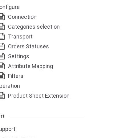
onfigure
Connection
Categories selection
Transport
Orders Statuses
Settings
Attribute Mapping
Filters
peration
Product Sheet Extension
rt
upport