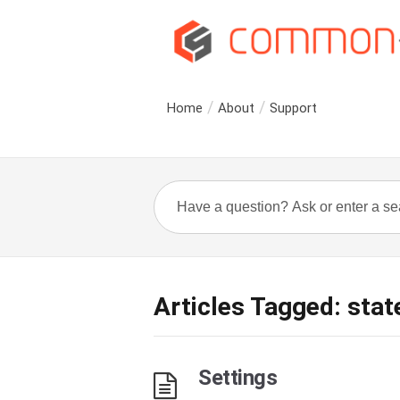
Home
About
Support
Articles Tagged: stat
Settings