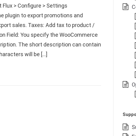
lux > Configure > Settings
C
he plugin to export promotions and
port sales. Taxes: Add tax to product /
tion Field: You specify the WooCommerce
cription. The short description can contain
racters will be […]
O
Suppo
S