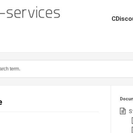
CDisco
Docum
e
S