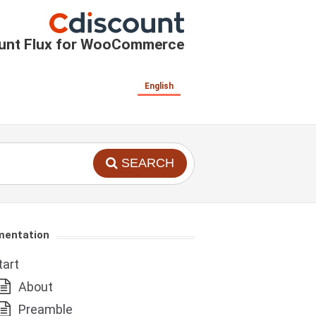
unt Flux for WooCommerce
English
SEARCH
entation
tart
About
Preamble