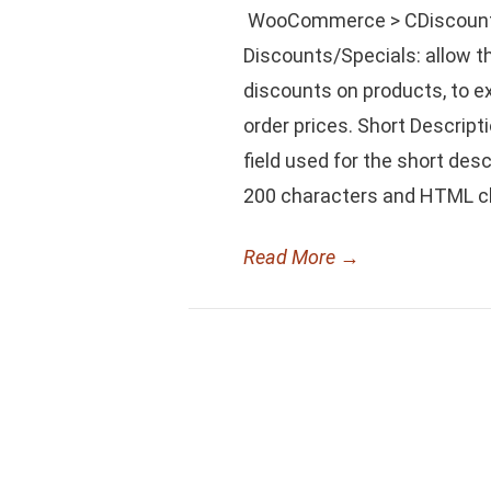
WooCommerce > CDiscount F
Discounts/Specials: allow t
discounts on products, to ex
order prices. Short Descrip
field used for the short des
200 characters and HTML cha
Read More
→