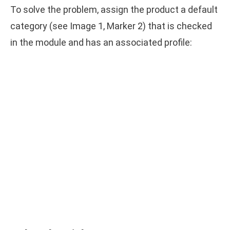
To solve the problem, assign the product a default
category (see Image 1, Marker 2) that is checked
in the module and has an associated profile: