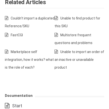
Related Articles
Couldn’t import a duplicated
Unable to find product for
Reference/SKU
this SKU
FastCGI
Multistore frequent
questions and problems
Marketplace self
Unable to import an order of
integration, how it works? what
an inactive or unavailable
is the role of each?
product
Documentation
Start