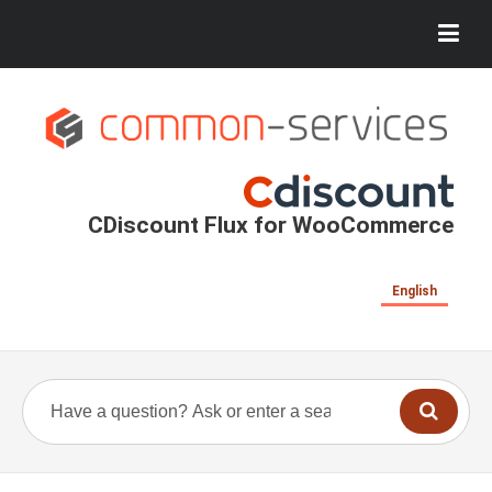
CDiscount Flux for WooCommerce
English