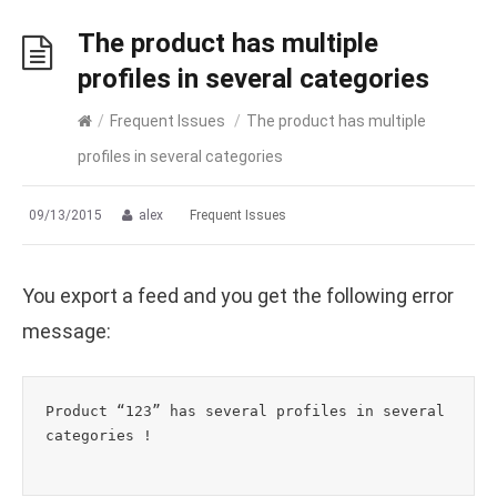
The product has multiple
profiles in several categories
/
Frequent Issues
/
The product has multiple
profiles in several categories
09/13/2015
alex
Frequent Issues
You export a feed and you get the following error
message:
Product “123” has several profiles in several 
categories !
