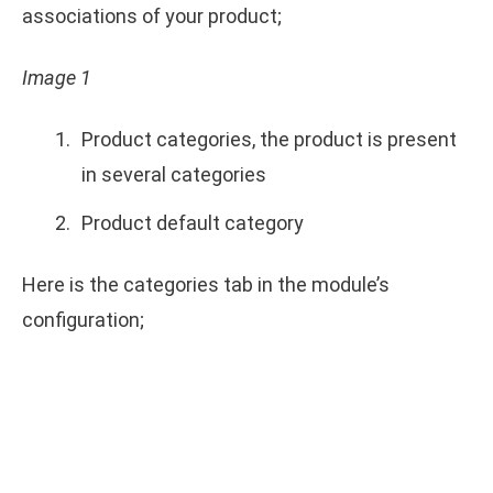
associations of your product;
Image 1
Product categories, the product is present
in several categories
Product default category
Here is the categories tab in the module’s
configuration;