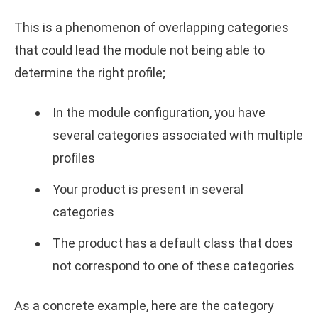
This is a phenomenon of overlapping categories
that could lead the module not being able to
determine the right profile;
In the module configuration, you have
several categories associated with multiple
profiles
Your product is present in several
categories
The product has a default class that does
not correspond to one of these categories
As a concrete example, here are the category