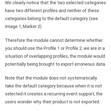
We clearly notice that the two selected categories
have two different profiles and neither of these
categories belong to the default category (see
Image 1, Marker 2)
Therefore the module cannot determine whether
you should use the Profile 1 or Profile 2, we are in a
situation of overlapping profiles, the module would
potentially being brought to export erroneous data.
Note that the module does not systematically
take the default category because when it is not
selected it creates a recurring event support, the
users wonder why their product is not exported.