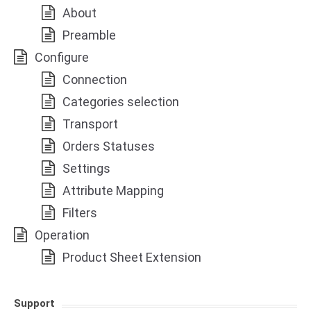
About
Preamble
Configure
Connection
Categories selection
Transport
Orders Statuses
Settings
Attribute Mapping
Filters
Operation
Product Sheet Extension
Support