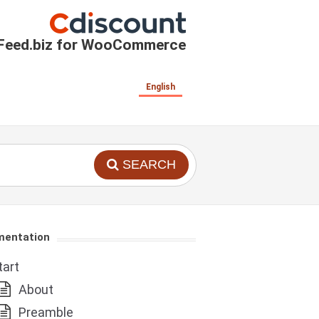
Feed.biz for WooCommerce
English
SEARCH
entation
tart
About
Preamble