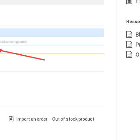
F
Resso
B
P
O
Import an order – Out of stock product