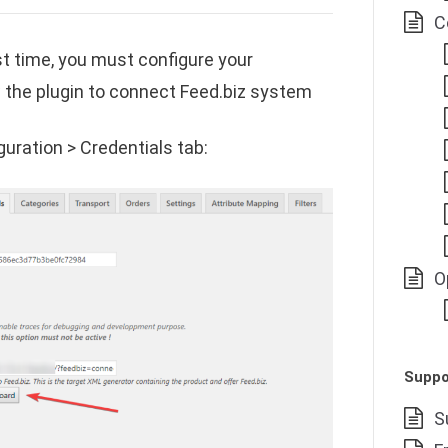
C
rst time, you must configure your
w the plugin to connect Feed.biz system
uration > Credentials tab:
O
Suppo
S