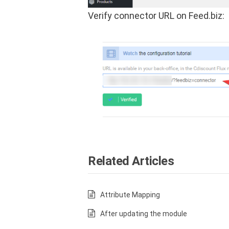
Verify connector URL on Feed.biz:
Related Articles
Attribute Mapping
After updating the module