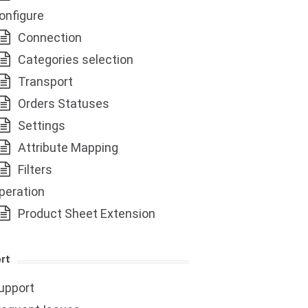
onfigure
Connection
Categories selection
Transport
Orders Statuses
Settings
Attribute Mapping
Filters
peration
Product Sheet Extension
rt
upport