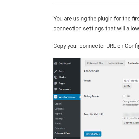
You are using the plugin for the fi
connection settings that will allo
Copy your connector URL on Config