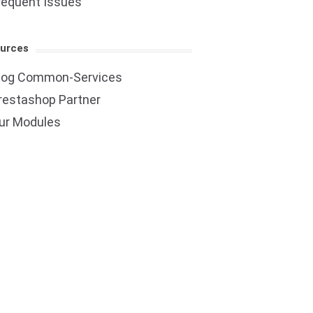
requent Issues
urces
log Common-Services
restashop Partner
ur Modules