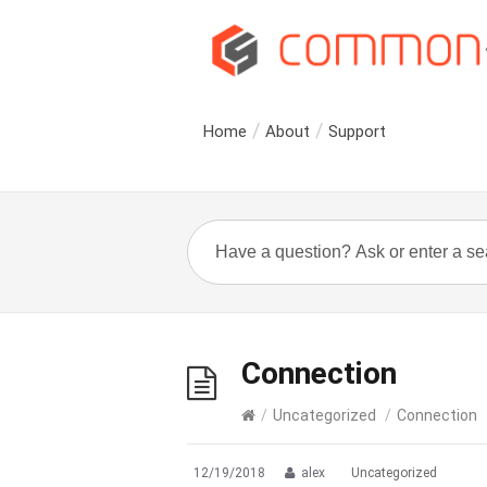
Home
About
Support
Connection
/
Uncategorized
/
Connection
12/19/2018
alex
Uncategorized