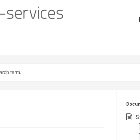
Docum
S